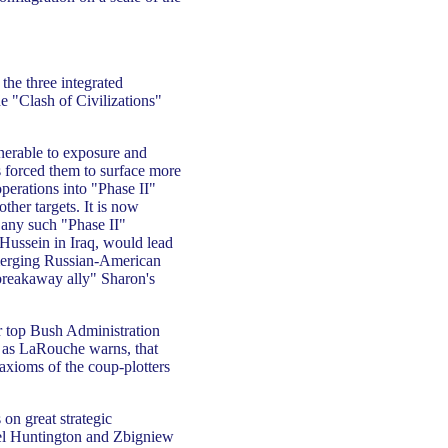
the three integrated
he "Clash of Civilizations"
lnerable to exposure and
s forced them to surface more
operations into "Phase II"
ther targets. It is now
 any such "Phase II"
Hussein in Iraq, would lead
 emerging Russian-American
"breakaway ally" Sharon's
er top Bush Administration
t as LaRouche warns, that
 axioms of the coup-plotters
 on great strategic
el Huntington and Zbigniew