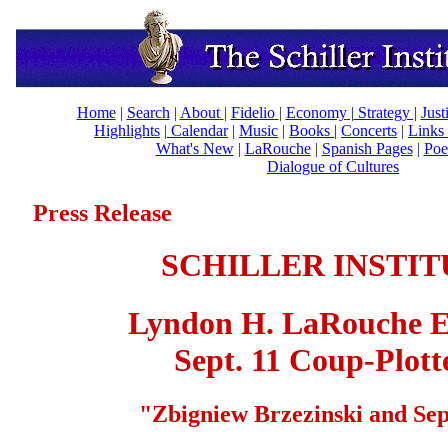
Home
|
Search
|
About
|
Fidelio
|
Economy
|
Strategy |
Just
Highlights
|
Calendar
|
Music
|
Books |
Concerts
|
Links
What's New
|
LaRouche
|
Spanish Pages
|
Poe
Dialogue of Cultures
Press Release
SCHILLER INSTIT
Lyndon H.
LaRouche E
Sept. 11 Coup-Plott
"
Zbigniew Brzezinski and Sep