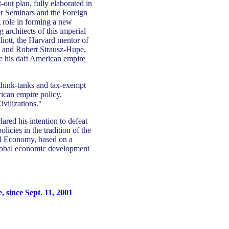
-out plan, fully elaborated in
er Seminars and the Foreign
g role in forming a new
 architects of this imperial
iott, the Harvard mentor of
 and Robert Strausz-Hupe,
e his daft American empire
 think-tanks and tax-exempt
ican empire policy,
ivilizations."
ared his intention to defeat
licies in the tradition of the
al Economy, based on a
global economic development
 since Sept. 11, 2001