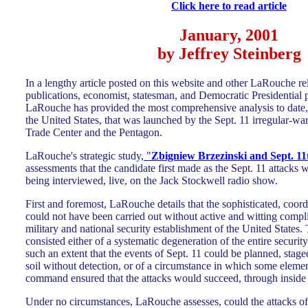
Click here to read article
January, 2001
by Jeffrey Steinberg
In a lengthy article posted on this website and other LaRouche re
publications, economist, statesman, and Democratic Presidential
LaRouche has provided the most comprehensive analysis to date, 
the United States, that was launched by the Sept. 11 irregular-wa
Trade Center and the Pentagon.
LaRouche's strategic study,
"
Zbigniew Brzezinski and Sept. 11
assessments that the candidate first made as the Sept. 11 attacks 
being interviewed, live, on the Jack Stockwell radio show.
First and foremost, LaRouche details that the sophisticated, coord
could not have been carried out without active and witting complic
military and national security establishment of the United States.
consisted either of a systematic degeneration of the entire security
such an extent that the events of Sept. 11 could be planned, stage
soil without detection, or of a circumstance in which some elemen
command ensured that the attacks would succeed, through inside 
Under no circumstances, LaRouche assesses, could the attacks of