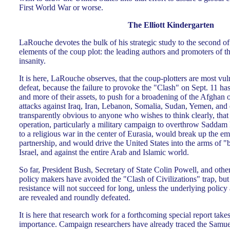
First World War or worse.
The Elliott Kindergarten
LaRouche devotes the bulk of his strategic study to the second of 
elements of the coup plot: the leading authors and promoters of t
insanity.
It is here, LaRouche observes, that the coup-plotters are most vu
defeat, because the failure to provoke the "Clash" on Sept. 11 ha
and more of their assets, to push for a broadening of the Afghan 
attacks against Iraq, Iran, Lebanon, Somalia, Sudan, Yemen, and o
transparently obvious to anyone who wishes to think clearly, that
operation, particularly a military campaign to overthrow Saddam 
to a religious war in the center of Eurasia, would break up the
partnership, and would drive the United States into the arms of 
Israel, and against the entire Arab and Islamic world.
So far, President Bush, Secretary of State Colin Powell, and oth
policy makers have avoided the "Clash of Civilizations" trap, bu
resistance will not succeed for long, unless the underlying policy
are revealed and roundly defeated.
It is here that research work for a forthcoming special report takes
importance. Campaign researchers have already traced the Samu