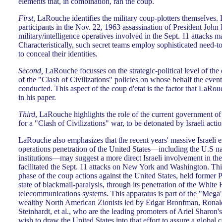
elements that, in combination, ran the coup.
First,
LaRouche identifies the military coup-plotters themselves.
participants in the Nov. 22, 1963 assassination of President John
military/intelligence operatives involved in the Sept. 11 attacks m
Characteristically, such secret teams employ sophisticated need-
to conceal their identities.
Second,
LaRouche focusses on the strategic-political level of the
of the "Clash of Civilizations" policies on whose behalf the even
conducted. This aspect of the coup d'etat is the factor that LaRo
in his paper.
Third
, LaRouche highlights the role of the current government of I
for a "Clash of Civilizations" war, to be detonated by Israeli acti
LaRouche also emphasizes that the recent years' massive Israeli 
operations penetration of the United States—including the U.S nat
institutions—may suggest a more direct Israeli involvement in the 
facilitated the Sept. 11 attacks on New York and Washington. This
phase of the coup actions against the United States, held former P
state of blackmail-paralysis, through its penetration of the White
telecommunications systems. This apparatus is part of the "Meg
wealthy North American Zionists led by Edgar Bronfman, Ronal
Steinhardt, et al., who are the leading promoters of Ariel Sharon'
wish to draw the United States into that effort to assure a global c