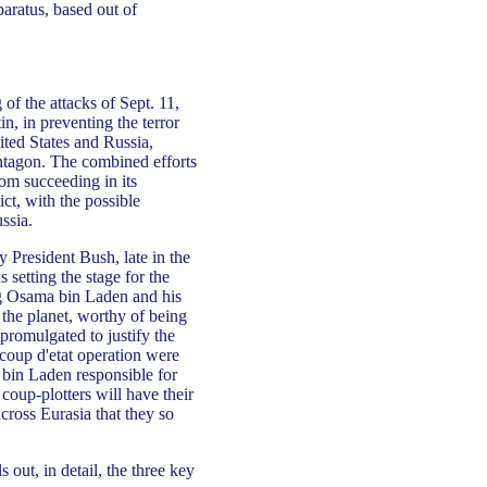
aratus, based out of
 the attacks of Sept. 11,
n, in preventing the terror
ited States and Russia,
entagon. The combined efforts
rom succeeding in its
ict, with the possible
ssia.
 President Bush, late in the
 setting the stage for the
ing Osama bin Laden and his
 the planet, worthy of being
promulgated to justify the
 coup d'etat operation were
 bin Laden responsible for
 coup-plotters will have their
across Eurasia that they so
out, in detail, the three key