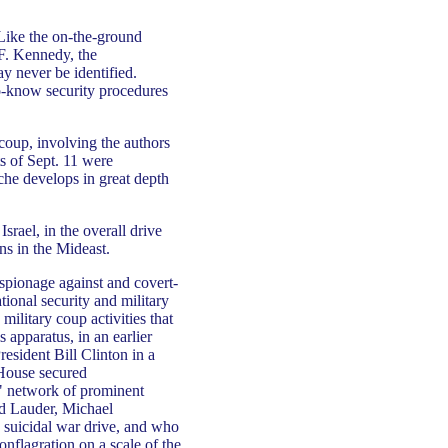
 Like the on-the-ground
 F. Kennedy, the
ay never be identified.
to-know security procedures
 coup, involving the authors
ts of Sept. 11 were
uche develops in great depth
srael, in the overall drive
ons in the Mideast.
espionage against and covert-
ional security and military
military coup activities that
 apparatus, in an earlier
resident Bill Clinton in a
 House secured
a" network of prominent
d Lauder, Michael
s suicidal war drive, and who
onflagration on a scale of the