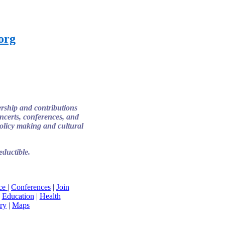
.org
ership and contributions
certs, conferences, and
 policy making and cultural
ductible.
ice
|
Conferences
|
Join
|
Education
|
Health
ry
|
Maps