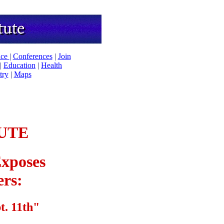
ice
|
Conferences
|
Join
|
Education
|
Health
try
|
Maps
UTE
xposes
ers:
t. 11th"