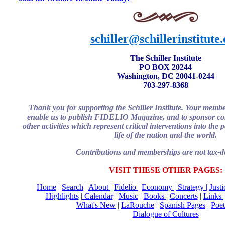
schiller@schillerinstitute
The Schiller Institute
PO BOX 20244
Washington, DC 20041-0244
703-297-8368
Thank you for supporting the Schiller Institute. Your memb
enable us to publish FIDELIO Magazine, and to sponsor con
other activities which represent critical interventions into the
life of the nation and the world.
Contributions and memberships are not tax-de
VISIT THESE OTHER PAGES:
Home
|
Search
|
About
|
Fidelio
|
Economy
|
Strategy |
Just
Highlights
|
Calendar
|
Music
|
Books |
Concerts
|
Links
What's New
|
LaRouche
|
Spanish Pages
|
Poet
Dialogue of Cultures