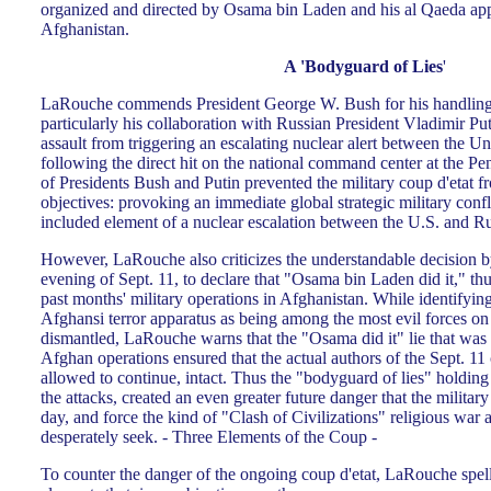
organized and directed by Osama bin Laden and his al Qaeda app
Afghanistan.
A 'Bodyguard of Lies
'
LaRouche commends President George W. Bush for his handling of
particularly his collaboration with Russian President Vladimir Puti
assault from triggering an escalating nuclear alert between the Un
following the direct hit on the national command center at the P
of Presidents Bush and Putin prevented the military coup d'etat f
objectives: provoking an immediate global strategic military confl
included element of a nuclear escalation between the U.S. and Ru
However, LaRouche also criticizes the understandable decision by
evening of Sept. 11, to declare that "Osama bin Laden did it," thus
past months' military operations in Afghanistan. While identify
Afghansi terror apparatus as being among the most evil forces on
dismantled, LaRouche warns that the "Osama did it" lie that was 
Afghan operations ensured that the actual authors of the Sept. 11
allowed to continue, intact. Thus the "bodyguard of lies" holding
the attacks, created an even greater future danger that the military
day, and force the kind of "Clash of Civilizations" religious war 
desperately seek. - Three Elements of the Coup -
To counter the danger of the ongoing coup d'etat, LaRouche spells 