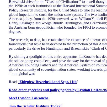
Brzezinski drive for the "Clash of Civilizations" to a well-thought
the 1950s at such institutions as the Harvard International Summ
Policy Research Institute, for the United States to take the leadin
global imperium, to crush the nation-state system. The two leading
America policy, from the 1930s onward, were William Yandell Ell
Henry Kissinger, McGeorge Bundy, Huntington, and Brzezinski;
the Austrian-born geopolitician who founded the FPRI to promot
dogmas.
The research, to date, has established the existence of a nexus of
foundations that have been devoted to the promotion of this Amer
particularly the drive for Huntington and Brzezinski's "Clash of C
By shining a spotlight on this entire apparatus, LaRouche has decl
the still-ongoing coup d'etat, and pave the way for the revival of po
American Founding Fathers and the American System of Politic
global community of sovereign nation-states, working towards 
—not global war.
Read
"
Zbigniew Brzezinski and Sept. 11th
"
Read other speeches and policy papers by Lyndon LaRouche,
Meet Lyndon LaRouche
Join the Schiller Institute Today!