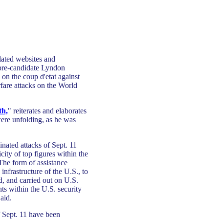
lated websites and
 pre-candidate Lyndon
on the coup d'etat against
rfare attacks on the World
th,
" reiterates and elaborates
were unfolding, as he was
inated attacks of Sept. 11
ity of top figures within the
 The form of assistance
 infrastructure of the U.S., to
d, and carried out on U.S.
ts within the U.S. security
aid.
 Sept. 11 have been